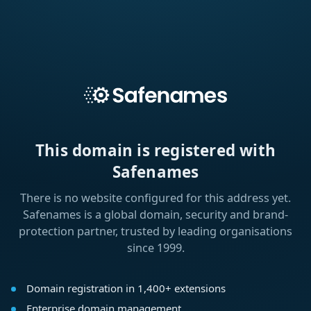
This domain is registered with
Safenames
There is no website configured for this address yet.
Safenames is a global domain, security and brand-
protection partner, trusted by leading organisations
since 1999.
Domain registration in 1,400+ extensions
Enterprise domain management