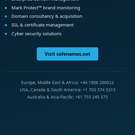
Mark Protect™ brand monitoring
Domain consultancy & acquisition
SSL & certificate management
Cyber security solutions
Visit safenames.net
Europe, Middle East & Africa: +44 1908 200022
USA, Canada & South America: +1 703 574 5313
Australia & Asia-Pacific: +61 755 245 575